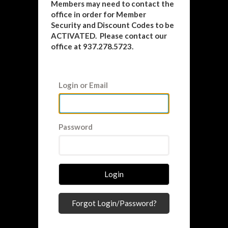
Members may need to contact the
office in order for Member
Security and Discount Codes to be
ACTIVATED. Please contact our
office at 937.278.5723.
Login or Email
Password
Login
Forgot Login/Password?