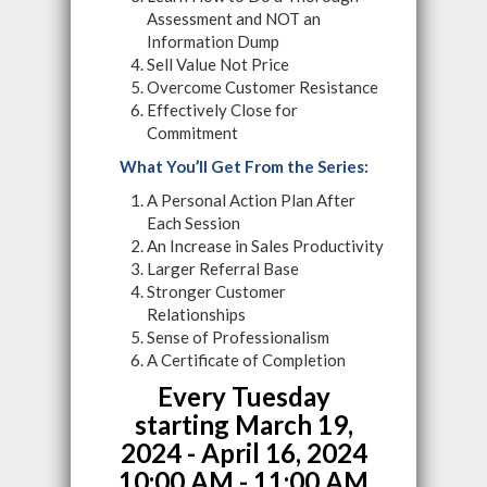
Assessment and NOT an
Information Dump
Sell Value Not Price
Overcome Customer Resistance
Effectively Close for
Commitment
What You’ll Get From the Series:
A Personal Action Plan After
Each Session
An Increase in Sales Productivity
Larger Referral Base
Stronger Customer
Relationships
Sense of Professionalism
A Certificate of Completion
Every Tuesday
starting
March 19,
2024 - April 16, 2024
10:00 AM - 11:00 AM