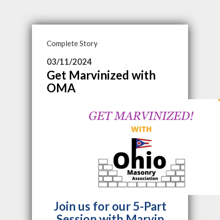
Complete Story
03/11/2024
Get Marvinized with
OMA
Join us for our 5-Part
Session with
Marvin