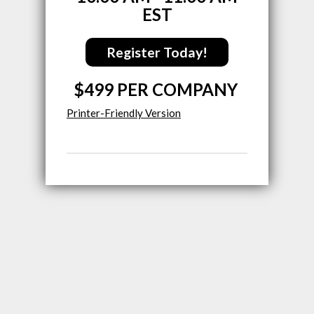
EST
Register Today!
$499 PER COMPANY
Printer-Friendly Version