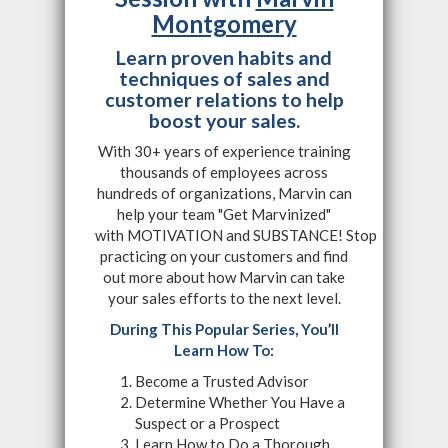
Montgomery
Learn proven habits and
techniques of sales and
customer relations to help
boost your sales.
With 30+ years of experience training
thousands of employees across
hundreds of organizations, Marvin can
help your team "Get Marvinized"
with MOTIVATION and SUBSTANCE! Stop
practicing on your customers and find
out more about how Marvin can take
your sales efforts to the next level.
During This Popular Series, You’ll
Learn How To:
Become a Trusted Advisor
Determine Whether You Have a
Suspect or a Prospect
Learn How to Do a Thorough