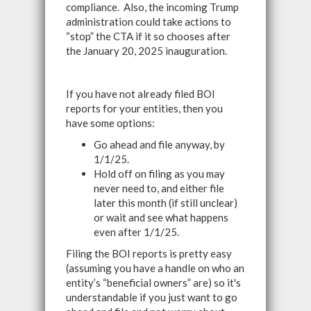
compliance. Also, the incoming Trump
administration could take actions to
“stop” the CTA if it so chooses after
the January 20, 2025 inauguration.
If you have not already filed BOI
reports for your entities, then you
have some options:
Go ahead and file anyway, by
1/1/25.
Hold off on filing as you may
never need to, and either file
later this month (if still unclear)
or wait and see what happens
even after 1/1/25.
Filing the BOI reports is pretty easy
(assuming you have a handle on who an
entity’s “beneficial owners” are) so it's
understandable if you just want to go