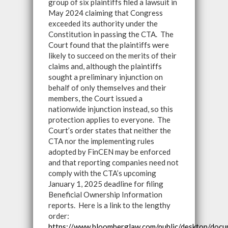
group of six plaintiffs filed a lawsuit in
May 2024 claiming that Congress
exceeded its authority under the
Constitution in passing the CTA. The
Court found that the plaintiffs were
likely to succeed on the merits of their
claims and, although the plaintiffs
sought a preliminary injunction on
behalf of only themselves and their
members, the Court issued a
nationwide injunction instead, so this
protection applies to everyone. The
Court’s order states that neither the
CTA nor the implementing rules
adopted by FinCEN may be enforced
and that reporting companies need not
comply with the CTA’s upcoming
January 1, 2025 deadline for filing
Beneficial Ownership Information
reports. Here is a link to the lengthy
order:
https://www.bloomberglaw.com/public/desktop/d