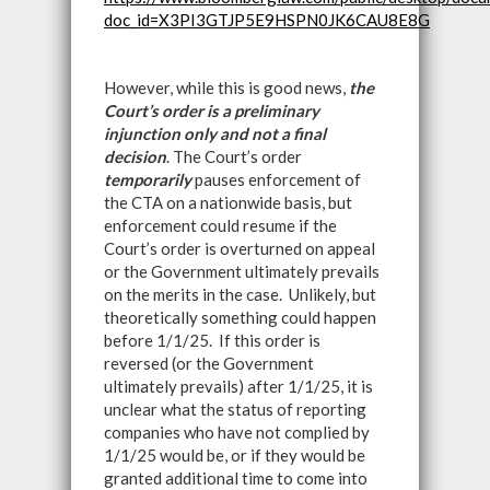
doc_id=X3PI3GTJP5E9HSPN0JK6CAU8E8G
However, while this is good news,
the
Court’s order is a preliminary
injunction only and not a final
decision
. The Court’s order
temporarily
pauses enforcement of
the CTA on a nationwide basis, but
enforcement could resume if the
Court’s order is overturned on appeal
or the Government ultimately prevails
on the merits in the case. Unlikely, but
theoretically something could happen
before 1/1/25. If this order is
reversed (or the Government
ultimately prevails) after 1/1/25, it is
unclear what the status of reporting
companies who have not complied by
1/1/25 would be, or if they would be
granted additional time to come into