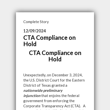
Complete Story
12/09/2024
CTA Compliance on
Hold
CTA Compliance on
Hold
Unexpectedly, on December 3, 2024,
the U.S. District Court for the Eastern
District of Texas granted a
nationwide preliminary
injunction
that enjoins the federal
government from enforcing the
Corporate Transparency Act (CTA). A