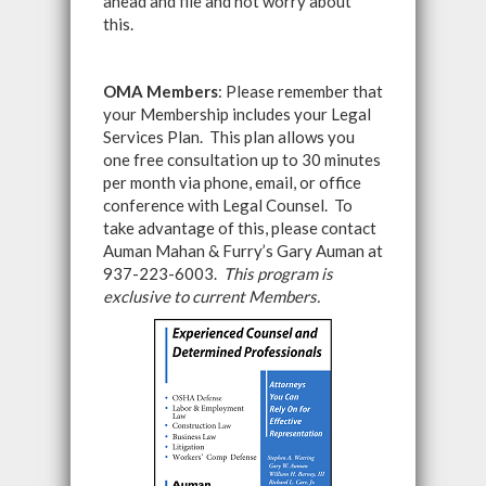
ahead and file and not worry about
this.
OMA Members
: Please remember that
your Membership includes your Legal
Services Plan. This plan allows you
one free consultation up to 30 minutes
per month via phone, email, or office
conference with Legal Counsel. To
take advantage of this, please contact
Auman Mahan & Furry’s Gary Auman at
937-223-6003.
This program is
exclusive to current Members.