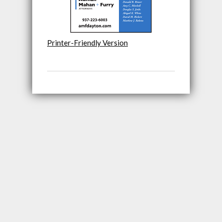
Printer-Friendly Version