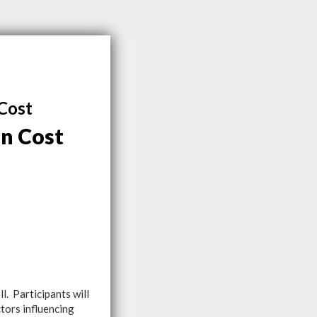
Cost
n Cost
. Participants will
tors influencing