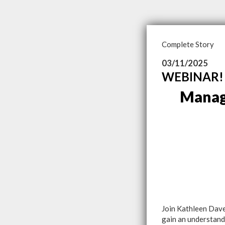
Complete Story
03/11/2025
WEBINAR! 
Manag
Join Kathleen Dave
gain an understand