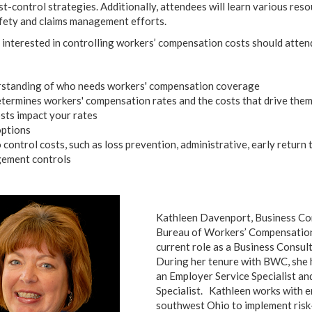
st-control strategies. Additionally, attendees will learn various reso
safety and claims management efforts.
interested in controlling workers’ compensation costs should atten
rstanding of who needs workers' compensation coverage
rmines workers' compensation rates and the costs that drive the
sts impact your rates
options
 control costs, such as loss prevention, administrative, early return
gement controls
Kathleen Davenport, Business Co
Bureau of Workers’ Compensation.
current role as a Business Consul
During her tenure with BWC, she 
an Employer Service Specialist an
Specialist. Kathleen works with e
southwest Ohio to implement ri