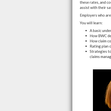
these rates, and co
assist with their 
Employers who are 
You will learn:
A basic unde
How BWC dete
How claim co
Rating plan 
Strategies to
claims mana