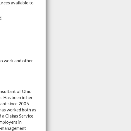
urces available to
d.
m
 to work and other
nsultant of Ohio
 Has been in her
tant since 2005.
has worked both as
d a Claims Service
mployers in
sk-management