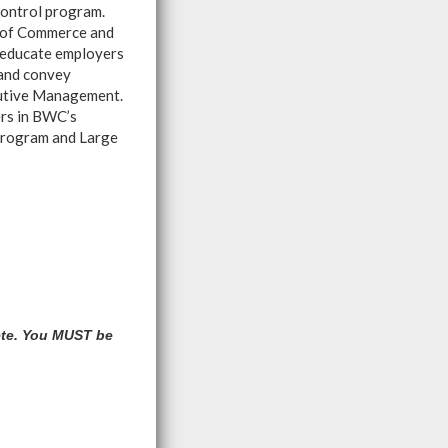
control program.
s of Commerce and
 educate employers
 and convey
cutive Management.
rs in BWC’s
Program and Large
ete. You MUST be