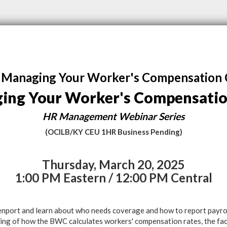
Managing Your Worker's Compensation 
ing Your Worker's Compensatio
HR Management Webinar Series
(OCILB/KY CEU 1HR Business Pending)
Thursday, March 20, 2025
1:00 PM Eastern / 12:00 PM Central
nport and learn about who needs coverage and how to report payroll
ing of how the BWC calculates workers' compensation rates, the fac