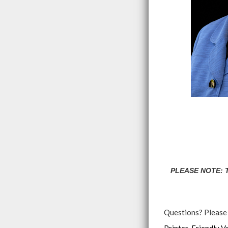
PLEASE NOTE: Th
Questions? Please