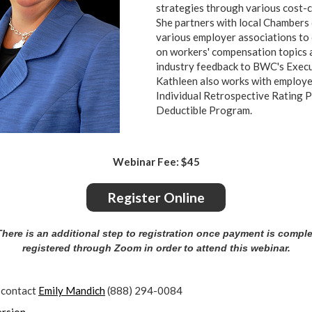
strategies through various cost-
She partners with local Chamber
various employer associations to
on workers' compensation topics
industry feedback to BWC's Exe
Kathleen also works with employe
Individual Retrospective Rating 
Deductible Program.
Webinar Fee: $45
Register Online
ere is an additional step to registration once payment is compl
registered through Zoom in order to attend this webinar.
 contact
Emily Mandich
(888) 294-0084