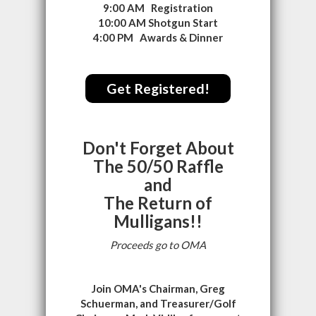
9:00 AM Registration
10:00 AM Shotgun Start
4:00 PM Awards & Dinner
Get Registered!
Don't Forget About
The 50/50 Raffle
and
The Return of
Mulligans!!
Proceeds go to OMA
Join OMA's Chairman, Greg
Schuerman, and Treasurer/Golf