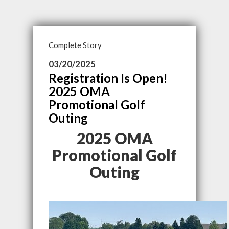
Complete Story
03/20/2025
Registration Is Open!
2025 OMA
Promotional Golf
Outing
2025 OMA
Promotional Golf
Outing