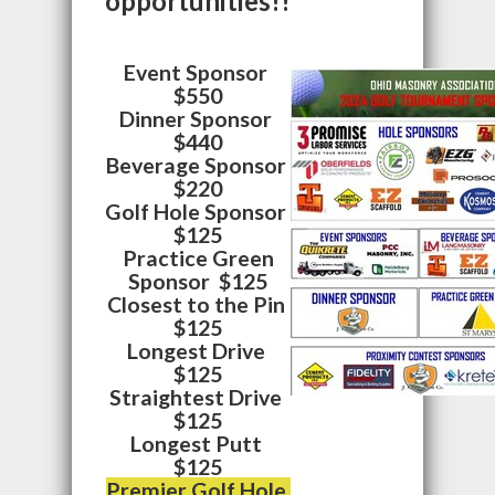
opportunities!!
Event Sponsor
$550
Dinner Sponsor
$440
Beverage Sponsor
$220
Golf Hole Sponsor
$125
Practice Green
Sponsor $125
Closest to the Pin
$125
Longest Drive
$125
Straightest Drive
$125
Longest Putt
$125
Premier Golf Hole