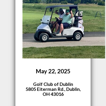
May 22, 2025
Golf Club of Dublin
5805 Eiterman Rd., Dublin,
OH 43016