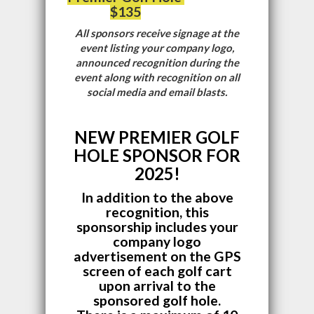
$135
All sponsors receive signage at the
event listing your company logo,
announced recognition during the
event along with recognition on all
social media and email blasts.
NEW PREMIER GOLF
HOLE SPONSOR FOR
2025!
In addition to the above
recognition, this
sponsorship includes your
company logo
advertisement on the GPS
screen of each golf cart
upon arrival to the
sponsored golf hole.