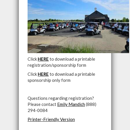
Click
HERE
to download a printable
registration/sponsorship form
Click
HERE
to download a printable
sponsorship only form
Questions regarding registration?
Please contact
Emily Mandich
(888)
294-0084
Printer-Friendly Version