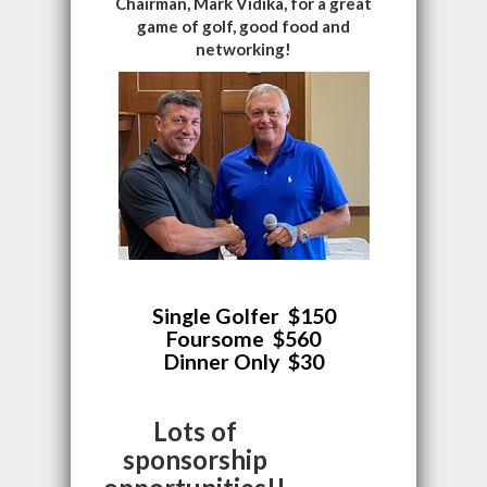
Chairman, Mark Vidika, for a great
game of golf, good food and
networking!
Single Golfer $150
Foursome $560
Dinner Only $30
Lots of
sponsorship