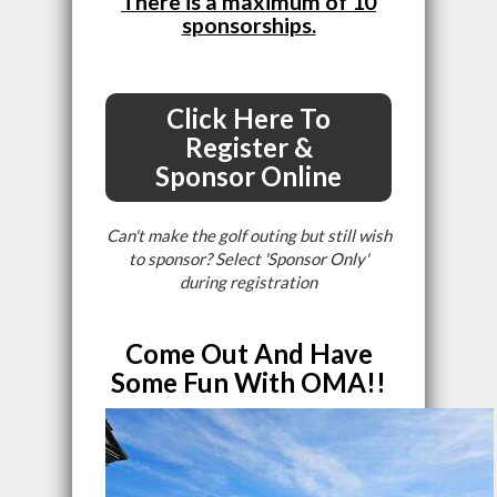
There is a maximum of 10
sponsorships.
Click Here To
Register &
Sponsor Online
Can't make the golf outing but still wish
to sponsor? Select 'Sponsor Only'
during registration
Come Out And Have
Some Fun With OMA!!