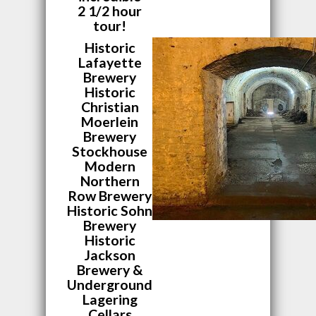
2 1/2 hour
tour!
Historic
Lafayette
Brewery
Historic
Christian
Moerlein
Brewery
Stockhouse
Modern
Northern
Row Brewery
Historic Sohn
Brewery
Historic
Jackson
Brewery &
Underground
Lagering
Cellars