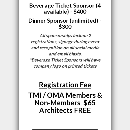
Beverage Ticket Sponsor (4
available) - $400
Dinner Sponsor (unlimited) -
$300
All sponsorships include 2
registrations, signage during event
and recognition on all social media
and email blasts.
*Beverage Ticket Sponsors will have
company logo on printed tickets
Registration Fee
TMI / OMA Members &
Non-Members $65
Architects FREE