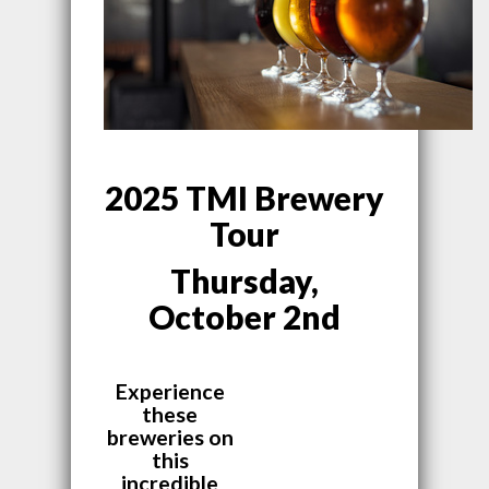
2025 TMI Brewery
Tour
Thursday,
October 2nd
Experience
these
breweries on
this
incredible