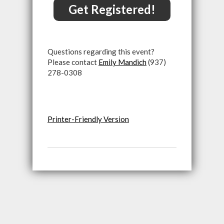
Get Registered!
Questions regarding this event?
Please contact
Emily Mandich
(937)
278-0308
Printer-Friendly Version