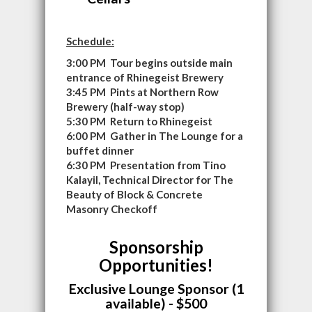
Schedule:
3:00 PM Tour begins outside main
entrance of Rhinegeist Brewery
3:45 PM Pints at Northern Row
Brewery (half-way stop)
5:30 PM Return to Rhinegeist
6:00 PM Gather in The Lounge for a
buffet dinner
6:30 PM Presentation from Tino
Kalayil, Technical Director for The
Beauty of Block & Concrete
Masonry Checkoff
Sponsorship
Opportunities!
Exclusive Lounge Sponsor (1
available) - $500