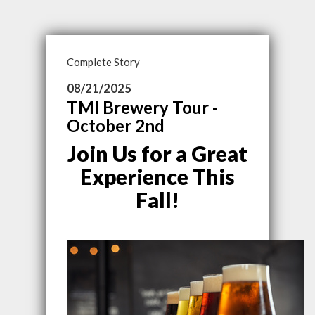
Complete Story
08/21/2025
TMI Brewery Tour -
October 2nd
Join Us for a Great
Experience This
Fall!