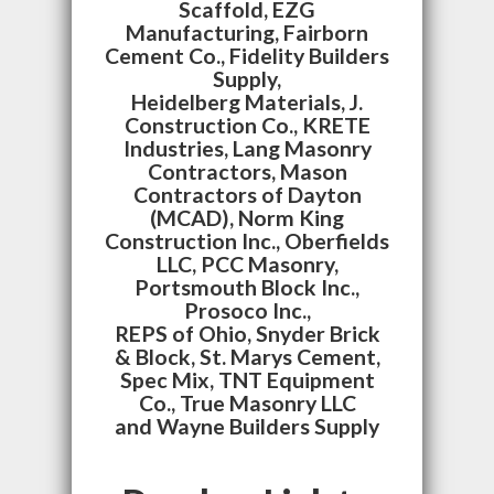
Scaffold, EZG
Manufacturing, Fairborn
Cement Co., Fidelity Builders
Supply,
Heidelberg Materials, J.
Construction Co., KRETE
Industries, Lang Masonry
Contractors, Mason
Contractors of Dayton
(MCAD), Norm King
Construction Inc., Oberfields
LLC, PCC Masonry,
Portsmouth Block Inc.,
Prosoco Inc.,
REPS of Ohio, Snyder Brick
& Block, St. Marys Cement,
Spec Mix, TNT Equipment
Co., True Masonry LLC
and Wayne Builders Supply