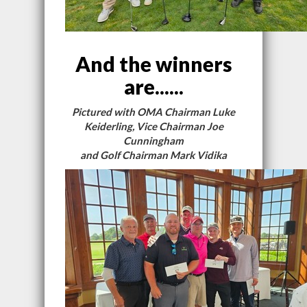
And the winners
are......
Pictured with OMA Chairman Luke
Keiderling, Vice Chairman Joe
Cunningham
and Golf Chairman Mark Vidika