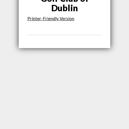
Dublin
Printer-Friendly Version