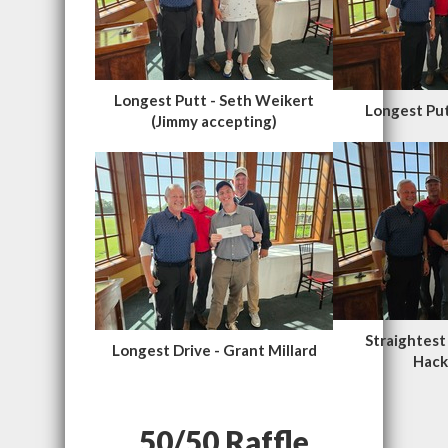
Longest Putt - Seth Weikert
Longest Put
(Jimmy accepting)
Straightest
Longest Drive - Grant Millard
Hack
50/50 Raffle