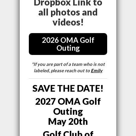
Dropbox Link to
all photos and
videos!
2026 OMA Golf
Outing
*If you are part of a team who is not
labeled, please reach out to
Emily
SAVE THE DATE!
2027 OMA Golf
Outing
May 20th
Golf Club of