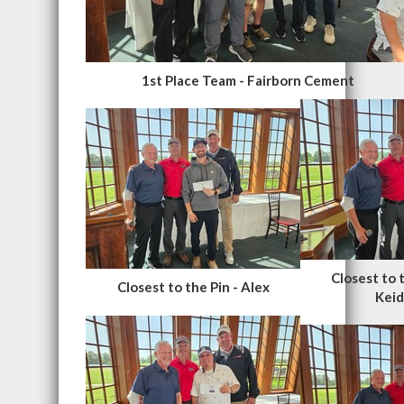
1st Place Team - Fairborn Cement
Closest to 
Closest to the Pin - Alex
Keid