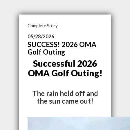
Complete Story
05/28/2026
SUCCESS! 2026 OMA
Golf Outing
Successful 2026
OMA Golf Outing!
The rain held off and
the sun came out!