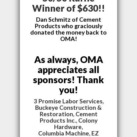
Winner of $630!!
Dan Schmitz of Cement
Products who graciously
donated the money back to
OMA!
As always, OMA
appreciates all
sponsors! Thank
you!
3 Promise Labor Services,
Buckeye Construction &
Restoration, Cement
Products Inc., Colony
Hardware,
Columbia Machine, EZ