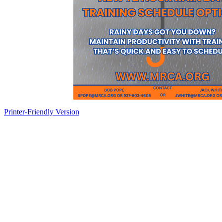
Printer-Friendly Version