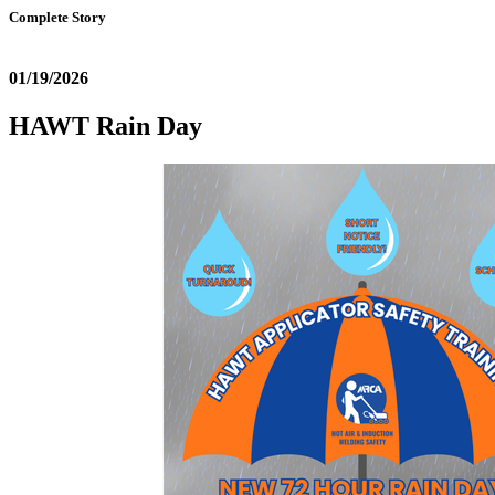
Complete Story
01/19/2026
HAWT Rain Day