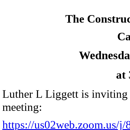
The Construc
Ca
Wednesday
at
Luther L Liggett is invitin
meeting:
https://us02web.zoom.us/j