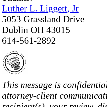
Luther L. Liggett, Jr
5053 Grassland Drive
Dublin OH 43015
614-561-2892
This message is confidentia
attorney-client communicati
recipient(s), your review, di