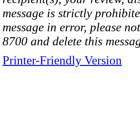
message is strictly prohibite
message in error, please no
8700 and delete this messa
Printer-Friendly Version