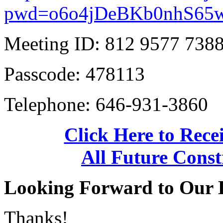
pwd=o6o4jDeBKb0nhS6
Meeting ID: 812 9577 738
Passcode: 478113
Telephone: 646-931-3860
Click Here to Recei
All Future Const
Looking Forward to Our 
Thanks!