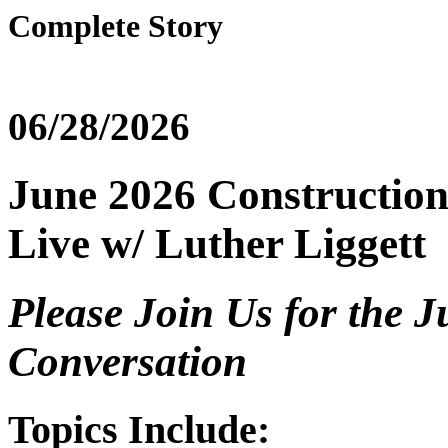
Complete Story
06/28/2026
June 2026 Construction
Live w/ Luther Liggett
Please Join Us for the 
Conversation
Topics Include: