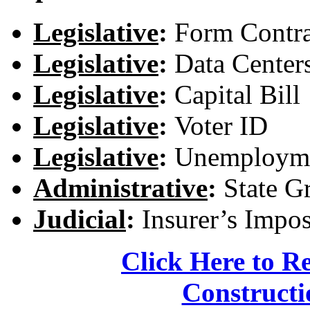
Legislative
:
Form Contra
Legislative
:
Data Center
Legislative
:
Capital Bill
Legislative
:
Voter ID
Legislative
:
Unemployme
Administrative
:
State G
Judicial
:
Insurer’s Impo
Click Here to R
Constructi