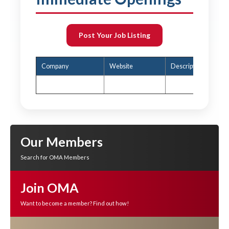
Post Your Job Listing
Company
Website
Description
Our Members
Search for OMA Members
Join OMA
Want to become a member? Find out how!