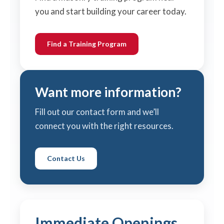
you and start building your career today.
Find a Training Program
Want more information?
Fill out our contact form and we’ll
connect you with the right resources.
Contact Us
Immediate Openings