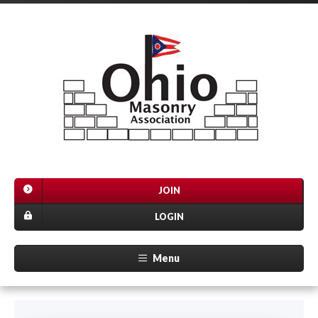
JOIN
LOGIN
Menu