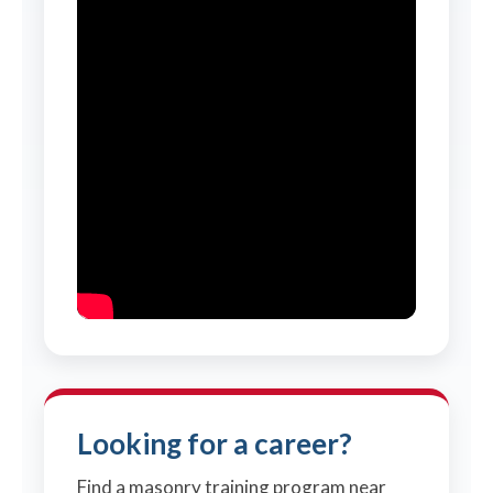
Looking for a career?
Find a masonry training program near