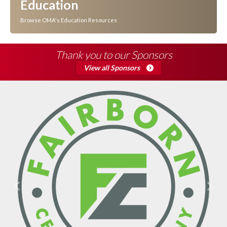
Education
Browse OMA's Education Resources
Thank you to our Sponsors
View all Sponsors
Previous
Next