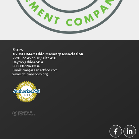
©2026
©2023 OMA :: Ohio Masonry Association
7250 Poe Avenue, Suite 410
Dayton, Ohio 45414
PH: 888-294-0084
Email:
oma@assnsoffice.com
www.ohiomasonry.org