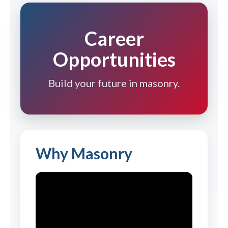
Career
Opportunities
Build your future in masonry.
Why Masonry