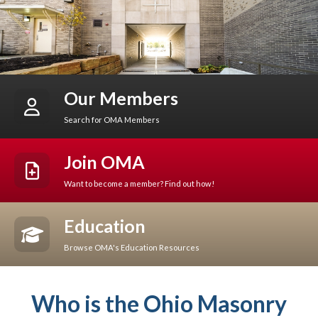
Our Members
Search for OMA Members
Join OMA
Want to become a member? Find out how!
Education
Browse OMA's Education Resources
Who is the Ohio Masonry