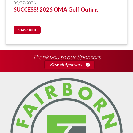
05/27/2026
SUCCESS! 2026 OMA Golf Outing
View All
Thank you to our Sponsors
View all Sponsors