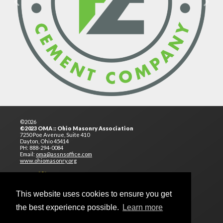
Previous
Next
©2026
©2023 OMA :: Ohio Masonry Association
7250 Poe Avenue, Suite 410
Dayton, Ohio 45414
PH: 888-294-0084
Email:
oma@assnsoffice.com
www.ohiomasonry.org
This website uses cookies to ensure you get
the best experience possible.
Learn more