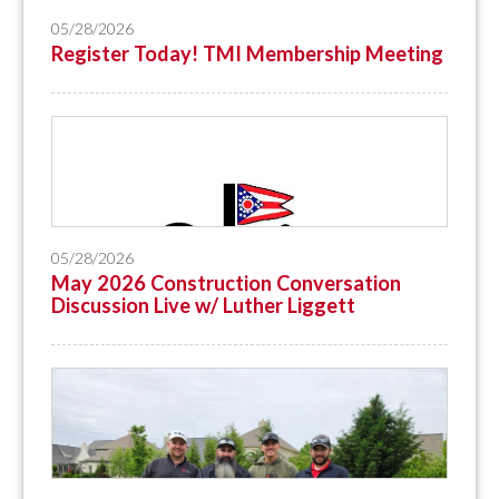
05/28/2026
Register Today! TMI Membership Meeting
05/28/2026
May 2026 Construction Conversation
Discussion Live w/ Luther Liggett