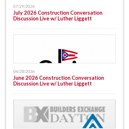
07/29/2026
July 2026 Construction Conversation
Discussion Live w/ Luther Liggett
06/28/2026
June 2026 Construction Conversation
Discussion Live w/ Luther Liggett