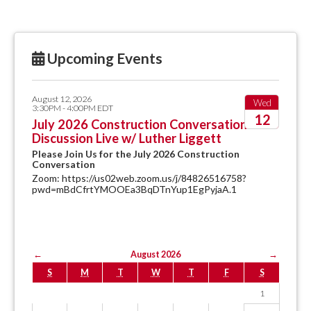
Upcoming Events
August 12, 2026
Wed
3:30PM - 4:00PM EDT
12
July 2026 Construction Conversation
Discussion Live w/ Luther Liggett
2026
Please Join Us for the July 2026 Construction
Conversation
Zoom: https://us02web.zoom.us/j/84826516758?
pwd=mBdCfrtYMOOEa3BqDTnYup1EgPyjaA.1
←
August 2026
→
S
M
T
W
T
F
S
1