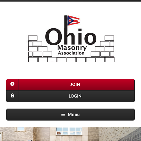
JOIN
LOGIN
Menu