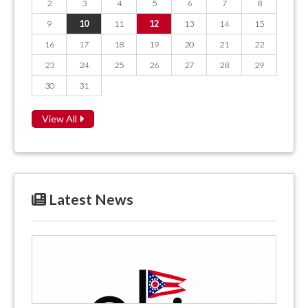
2
3
4
5
6
7
8
9
10
11
12
13
14
15
16
17
18
19
20
21
22
23
24
25
26
27
28
29
30
31
View All
Latest News