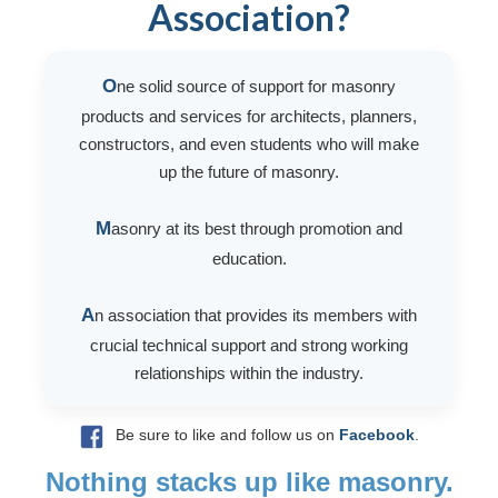
Association?
O
ne solid source of support for masonry
products and services for architects, planners,
constructors, and even students who will make
up the future of masonry.
M
asonry at its best through promotion and
education.
A
n association that provides its members with
crucial technical support and strong working
relationships within the industry.
Be sure to like and follow us on
Facebook
.
Nothing stacks up like masonry.