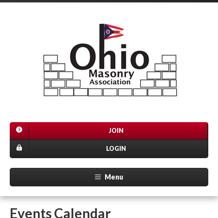
JOIN
LOGIN
Menu
Events Calendar