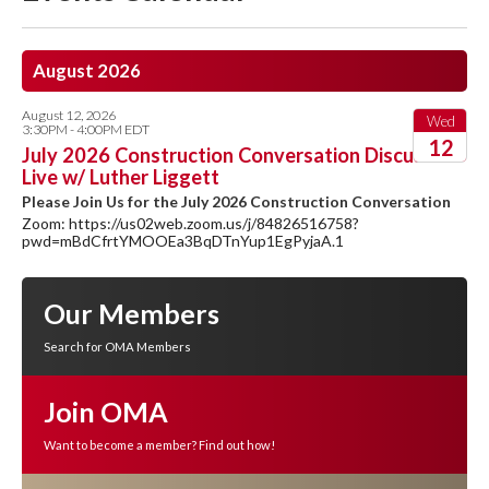
August 2026
August 12, 2026
Wed
3:30PM - 4:00PM EDT
12
July 2026 Construction Conversation Discussion
Live w/ Luther Liggett
2026
Please Join Us for the July 2026 Construction Conversation
Zoom: https://us02web.zoom.us/j/84826516758?
pwd=mBdCfrtYMOOEa3BqDTnYup1EgPyjaA.1
Our Members
Search for OMA Members
Join OMA
Want to become a member? Find out how!