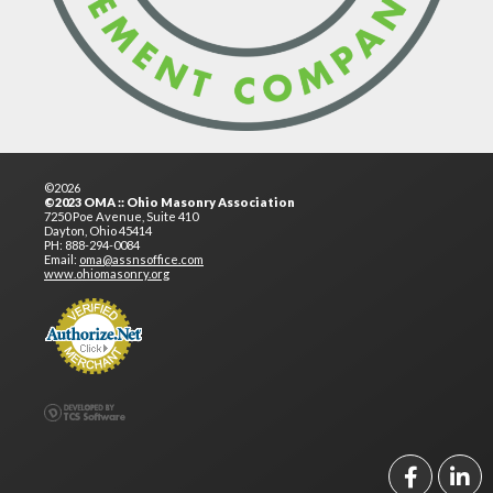
©2026
©2023 OMA :: Ohio Masonry Association
7250 Poe Avenue, Suite 410
Dayton, Ohio 45414
PH: 888-294-0084
Email:
oma@assnsoffice.com
www.ohiomasonry.org