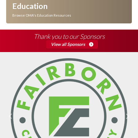
Education
Browse OMA's Education Resources
Thank you to our Sponsors
View all Sponsors
Previous
Next